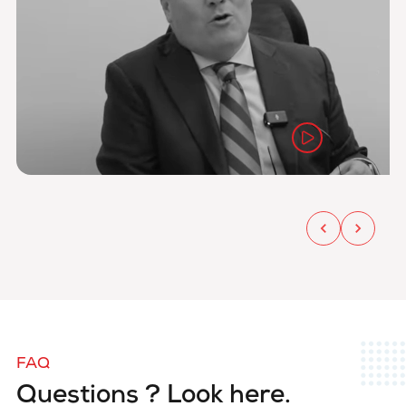
FAQ
Questions ? Look here.