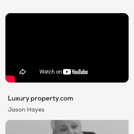
Luxury property.com
Jason Hayes