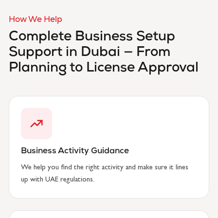
How We Help
Complete Business Setup
Support in Dubai —
From
Planning to License Approval
Business Activity Guidance
We help you find the right activity and make sure it lines
up with UAE regulations.