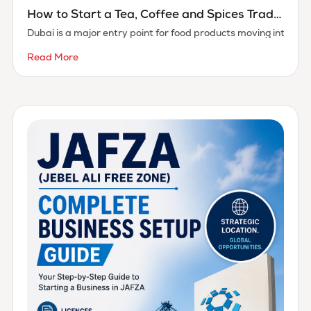
How to Start a Tea, Coffee and Spices Trading Business in Dubai
Dubai is a major entry point for food products moving into th
Read More