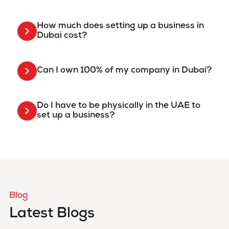
How much does setting up a business in
Dubai cost?
Can I own 100% of my company in Dubai?
Do I have to be physically in the UAE to
set up a business?
Blog
Latest Blogs