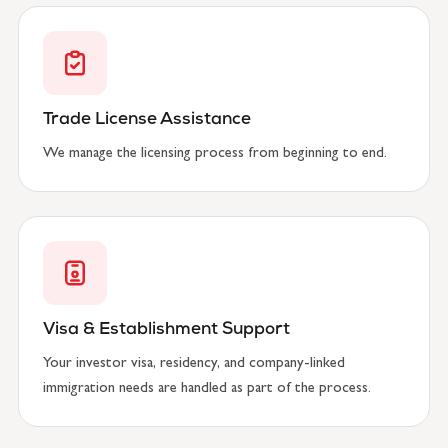
Trade License Assistance
We manage the licensing process from beginning to end.
Visa & Establishment Support
Your investor visa, residency, and company-linked
immigration needs are handled as part of the process.