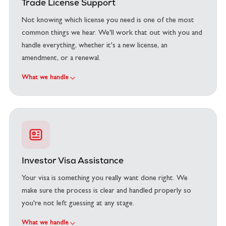
Trade License Support
Not knowing which license you need is one of the most
common things we hear. We'll work that out with you and
handle everything, whether it's a new license, an
amendment, or a renewal.
What we handle
Investor Visa Assistance
Your visa is something you really want done right. We
make sure the process is clear and handled properly so
you're not left guessing at any stage.
What we handle