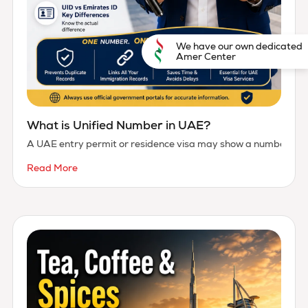
We have our own dedicated
Amer Center
What is Unified Number in UAE?
A UAE entry permit or residence visa may show a number marked
Read More