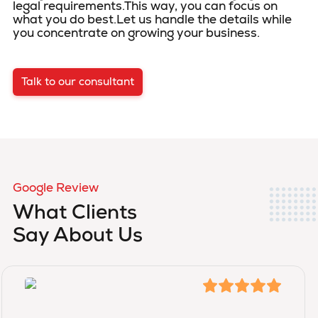
legal requirements.This way, you can focus on
what you do best.Let us handle the details while
you concentrate on growing your business.
Talk to our consultant
Google Review
What Clients
Say About Us