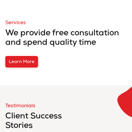
Services
We provide free consultation
and spend quality time
Learn More
Testimonials
Client Success
Stories