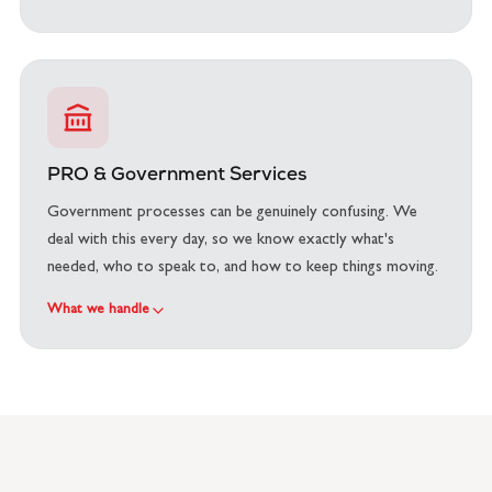
PRO & Government Services
Government processes can be genuinely confusing. We
deal with this every day, so we know exactly what's
needed, who to speak to, and how to keep things moving.
What we handle