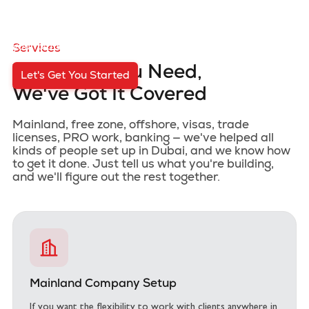
Starting a business in Dubai can feel like a lot. There's
the paperwork, the approvals, the back and forth with
authorities, and half the time you're not even sure where
to begin. That's exactly why we're here.
We take it all off
your plate so you can focus on what actually matters.
Services
Whatever You Need,
Let's Get You Started
We've Got It Covered
Mainland, free zone, offshore, visas, trade
licenses, PRO work, banking — we've helped all
kinds of people set up in Dubai, and we know how
to get it done. Just tell us what you're building,
and we'll figure out the rest together.
Mainland Company Setup
If you want the flexibility to work with clients anywhere in