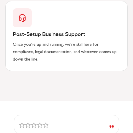
Post-Setup Business Support
Once you're up and running, we're still here for
compliance, legal documentation, and whatever comes up
down the line.