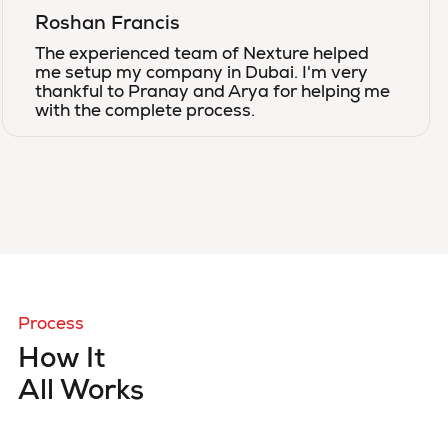
Roshan Francis
The experienced team of Nexture helped
me setup my company in Dubai. I'm very
thankful to Pranay and Arya for helping me
with the complete process.
Process
How It
All Works