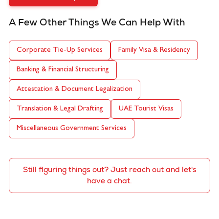
A Few Other Things We Can Help With
Corporate Tie-Up Services
Family Visa & Residency
Banking & Financial Structuring
Attestation & Document Legalization
Translation & Legal Drafting
UAE Tourist Visas
Miscellaneous Government Services
Still figuring things out? Just reach out and let's
have a chat.