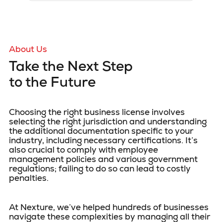
About Us
Take the Next Step
to the Future
Choosing the right business license involves
selecting the right jurisdiction and understanding
the additional documentation specific to your
industry, including necessary certifications. It’s
also crucial to comply with employee
management policies and various government
regulations; failing to do so can lead to costly
penalties.
At Nexture, we’ve helped hundreds of businesses
navigate these complexities by managing all their