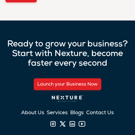
Ready to grow your business?
Start with Nexture, become
faster every second
Launch your Business Now
About Us
Services
Blogs
Contact Us