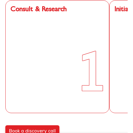
Consult & Research
Initial
1
Book a discovery call