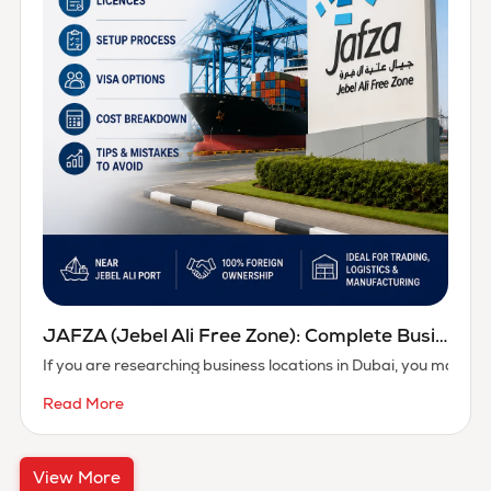
JAFZA (Jebel Ali Free Zone): Complete Business Setup Guide
If you are researching business locations in Dubai, you may b
Read More
View More