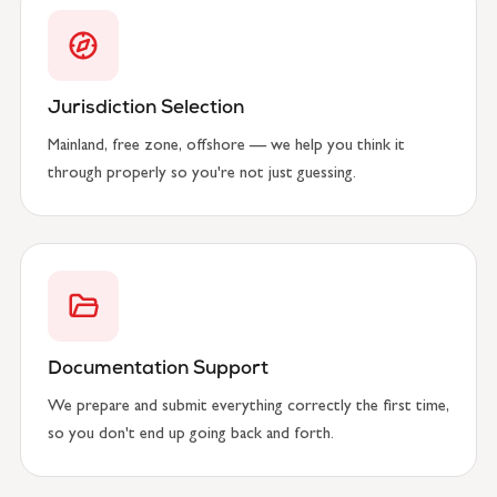
Jurisdiction Selection
Mainland, free zone, offshore — we help you think it
through properly so you're not just guessing.
Documentation Support
We prepare and submit everything correctly the first time,
so you don't end up going back and forth.