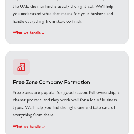
the UAE, the mainland is usually the right call. We'll help
you understand what that means for your business and
handle everything from start to finish.
What we handle
Free Zone Company Formation
Free zones are popular for good reason. Full ownership, a
cleaner process, and they work well for a lot of business
types. We'll help you find the right one and take care of
everything from there.
What we handle