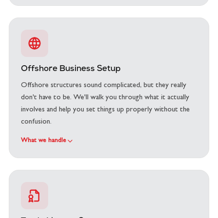
Offshore Business Setup
Offshore structures sound complicated, but they really
don't have to be. We'll walk you through what it actually
involves and help you set things up properly without the
confusion.
What we handle