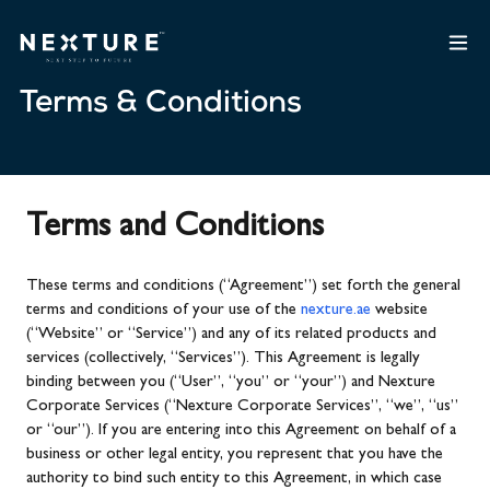
Terms & Conditions
Terms and Conditions
These terms and conditions (“Agreement”) set forth the general
terms and conditions of your use of the
nexture.ae
website
(“Website” or “Service”) and any of its related products and
services (collectively, “Services”). This Agreement is legally
binding between you (“User”, “you” or “your”) and Nexture
Corporate Services (“Nexture Corporate Services”, “we”, “us”
or “our”). If you are entering into this Agreement on behalf of a
business or other legal entity, you represent that you have the
authority to bind such entity to this Agreement, in which case