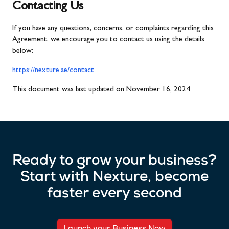
Contacting Us
If you have any questions, concerns, or complaints regarding this
Agreement, we encourage you to contact us using the details
below:
https://nexture.ae/contact
This document was last updated on November 16, 2024.
Ready to grow your business?
Start with Nexture, become
faster every second
Launch your Business Now