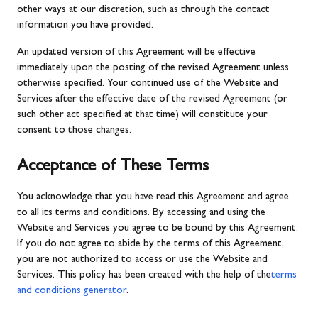
other ways at our discretion, such as through the contact
information you have provided.
An updated version of this Agreement will be effective
immediately upon the posting of the revised Agreement unless
otherwise specified. Your continued use of the Website and
Services after the effective date of the revised Agreement (or
such other act specified at that time) will constitute your
consent to those changes.
Acceptance of These Terms
You acknowledge that you have read this Agreement and agree
to all its terms and conditions. By accessing and using the
Website and Services you agree to be bound by this Agreement.
If you do not agree to abide by the terms of this Agreement,
you are not authorized to access or use the Website and
Services. This policy has been created with the help of the
terms
and conditions generator
.