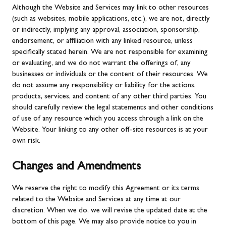
Although the Website and Services may link to other resources
(such as websites, mobile applications, etc.), we are not, directly
or indirectly, implying any approval, association, sponsorship,
endorsement, or affiliation with any linked resource, unless
specifically stated herein. We are not responsible for examining
or evaluating, and we do not warrant the offerings of, any
businesses or individuals or the content of their resources. We
do not assume any responsibility or liability for the actions,
products, services, and content of any other third parties. You
should carefully review the legal statements and other conditions
of use of any resource which you access through a link on the
Website. Your linking to any other off-site resources is at your
own risk.
Changes and Amendments
We reserve the right to modify this Agreement or its terms
related to the Website and Services at any time at our
discretion. When we do, we will revise the updated date at the
bottom of this page. We may also provide notice to you in