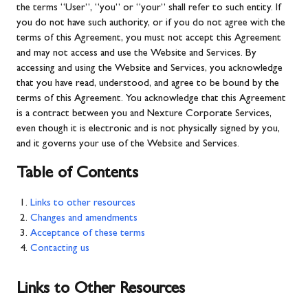
the terms “User”, “you” or “your” shall refer to such entity. If
you do not have such authority, or if you do not agree with the
terms of this Agreement, you must not accept this Agreement
and may not access and use the Website and Services. By
accessing and using the Website and Services, you acknowledge
that you have read, understood, and agree to be bound by the
terms of this Agreement. You acknowledge that this Agreement
is a contract between you and Nexture Corporate Services,
even though it is electronic and is not physically signed by you,
and it governs your use of the Website and Services.
Table of Contents
Links to other resources
Changes and amendments
Acceptance of these terms
Contacting us
Links to Other Resources