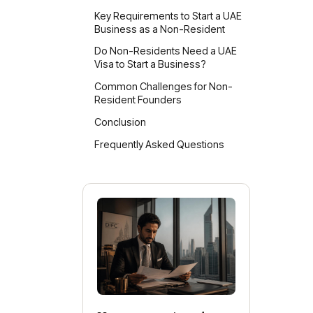
Key Requirements to Start a UAE
Business as a Non-Resident
Do Non-Residents Need a UAE
Visa to Start a Business?
Common Challenges for Non-
D
Resident Founders
N
Conclusion
I
Frequently Asked Questions
c
Ma
Mai
Fre