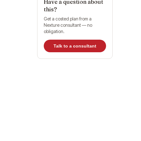
Have a question about
this?
Get a costed plan from a
Nexture consultant — no
obligation.
Do
Talk to a consultant
Wh
O