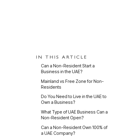
PUBLISHED
11 May 2026
UPDATED
3 Jun 
IN THIS ARTICLE
Can a Non-Resident Start a
Business in the UAE?
Mainland vs Free Zone for Non-
Residents
Do You Need to Live in the UAE to
Ca
Own a Business?
What Type of UAE Business Can a
Non-Resident Open?
Can a Non-Resident Own 100% of
a UAE Company?