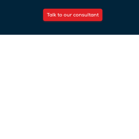
Talk to our consultant