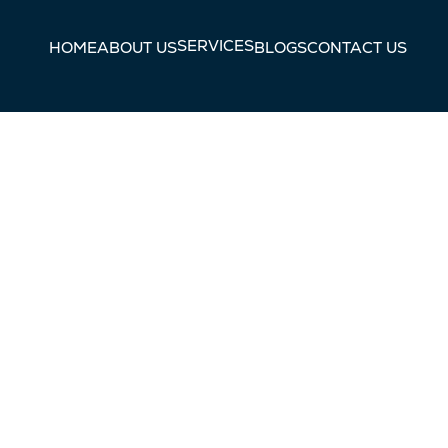
SERVICES
HOME
ABOUT US
BLOGS
CONTACT US