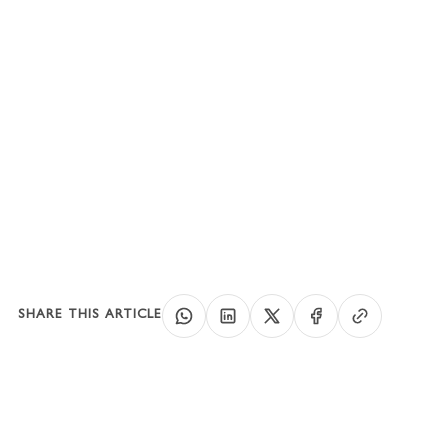
Conclusion
SHARE THIS ARTICLE