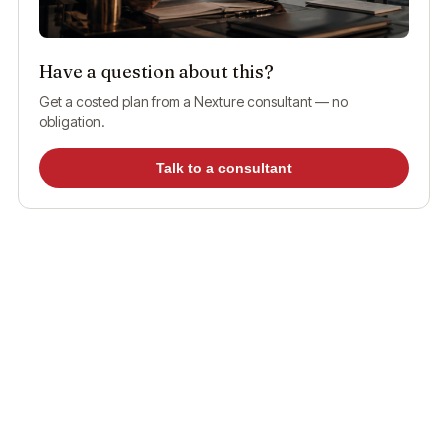
Have a question about this?
Get a costed plan from a Nexture consultant — no
obligation.
Talk to a consultant
What are ICP Smart Services?