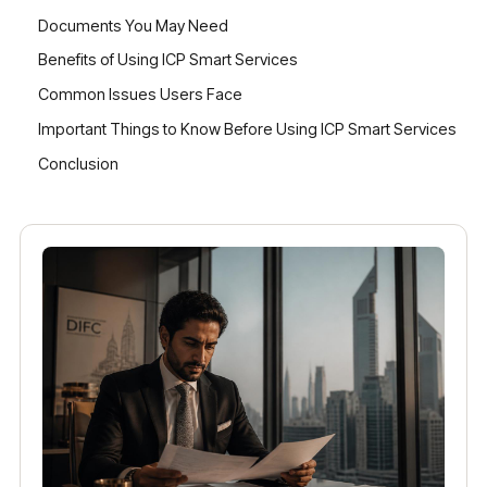
Documents You May Need
Benefits of Using ICP Smart Services
Common Issues Users Face
Important Things to Know Before Using ICP Smart Services
Conclusion