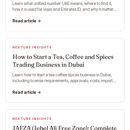
Learn what unified number UAE means, where to find it,
how it is used for visas and Emirates ID, and why it matters
for residents and visitors.
Read article →
NEXTURE INSIGHTS
How to Start a Tea, Coffee and Spices
Trading Business in Dubai
Learn how to start a tea coffee spices business in Dubai,
including license requirements, approvals, costs, import
rules, and setup steps.
Read article →
NEXTURE INSIGHTS
JAFZA (Jebel Ali Free Zone): Complete