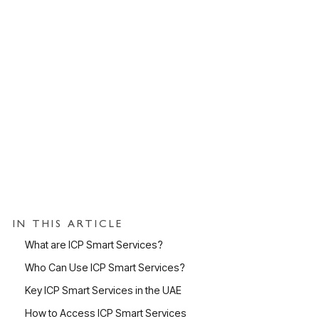
IN THIS ARTICLE
What are ICP Smart Services?
Who Can Use ICP Smart Services?
Key ICP Smart Services in the UAE
How to Access ICP Smart Services