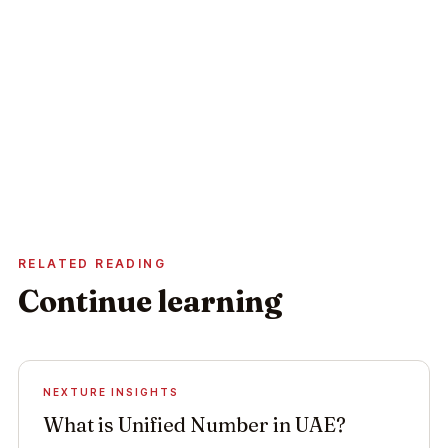
Activity & licence-type confirmation
Costed first-year budget within 24h
Bank account opening strategy
Book your consultation
No obligation · Replies within 24 hours
RELATED READING
Continue learning
NEXTURE INSIGHTS
What is Unified Number in UAE?