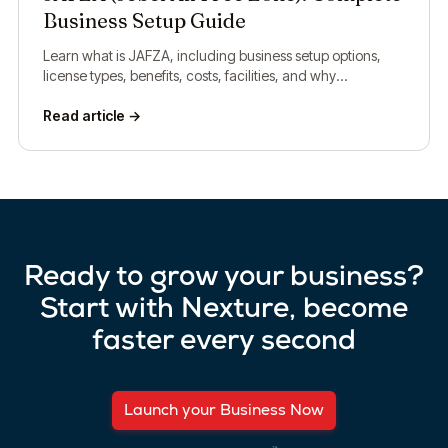
Business Setup Guide
Learn what is JAFZA, including business setup options,
license types, benefits, costs, facilities, and why
companies choose Jebel Ali Free Zone.
Read article →
Ready to grow your business?
Start with Nexture, become
faster every second
Launch your Business Now