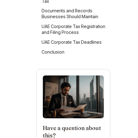
Tax
Wh
Documents and Records
Businesses Should Maintain
UAE Corporate Tax Registration
and Filing Process
UAE Corporate Tax Deadlines
UA
Conclusion
Have a question about
this?