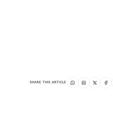
UA
Co
SHARE THIS ARTICLE