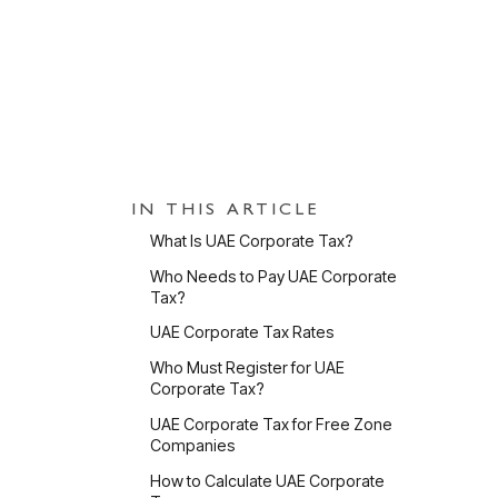
PUBLISHED
3 Jun 2026
UPDATED
31 Jul 2
IN THIS ARTICLE
Wh
What Is UAE Corporate Tax?
Who Needs to Pay UAE Corporate
Tax?
UAE Corporate Tax Rates
Who Must Register for UAE
Corporate Tax?
D
UAE Corporate Tax for Free Zone
N
Companies
I
How to Calculate UAE Corporate
c