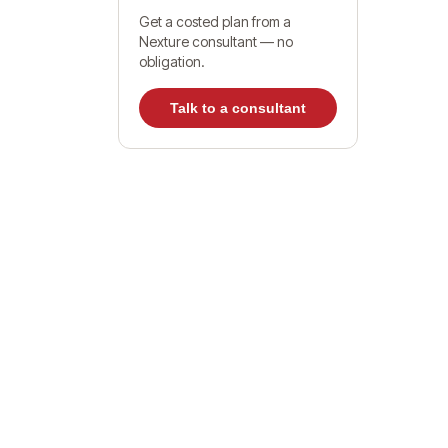
Get a costed plan from a
Nexture consultant — no
Wh
obligation.
Talk to a consultant
UA
Ho