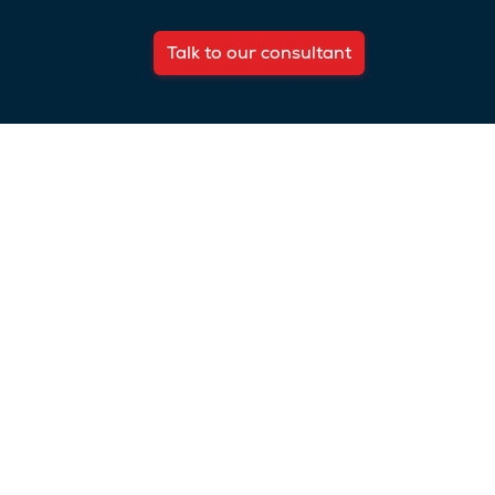
Talk to our consultant