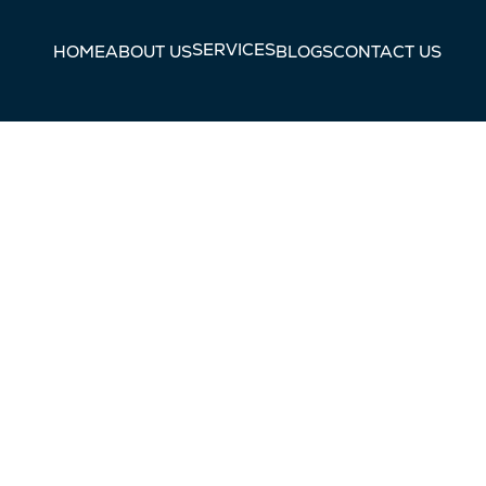
SERVICES
HOME
ABOUT US
BLOGS
CONTACT US