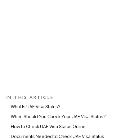
IN THIS ARTICLE
What Is UAE Visa Status?
When Should You Check Your UAE Visa Status?
How to Check UAE Visa Status Online
Documents Needed to Check UAE Visa Status