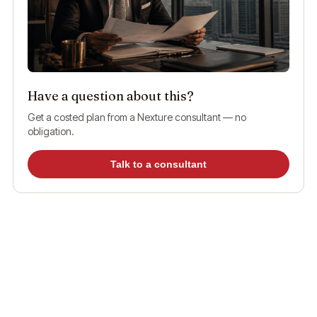
Have a question about this?
Get a costed plan from a Nexture consultant — no
obligation.
Talk to a consultant
What Is UAE Visa Status?
UAE visa