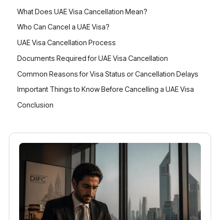
What Does UAE Visa Cancellation Mean?
Who Can Cancel a UAE Visa?
UAE Visa Cancellation Process
Documents Required for UAE Visa Cancellation
Common Reasons for Visa Status or Cancellation Delays
Important Things to Know Before Cancelling a UAE Visa
Conclusion