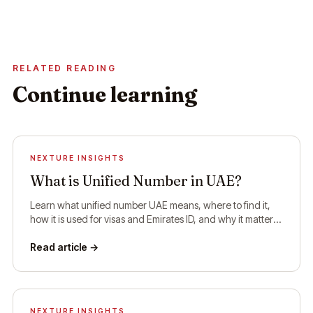
RELATED READING
Continue learning
NEXTURE INSIGHTS
What is Unified Number in UAE?
Learn what unified number UAE means, where to find it,
how it is used for visas and Emirates ID, and why it matters
for residents and visitors.
Read article →
NEXTURE INSIGHTS