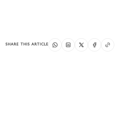
SHARE THIS ARTICLE
SPEAK WITH A BUSINESS SETUP
CONSULTANT
Clear costs, realistic
timelines, and a
structure that fits your