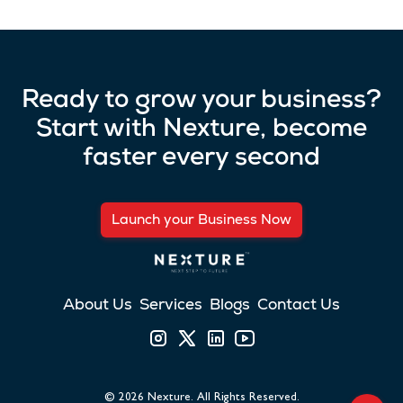
Ready to grow your business?
Start with Nexture, become
faster every second
Launch your Business Now
About Us
Services
Blogs
Contact Us
©
2026
Nexture. All Rights Reserved.