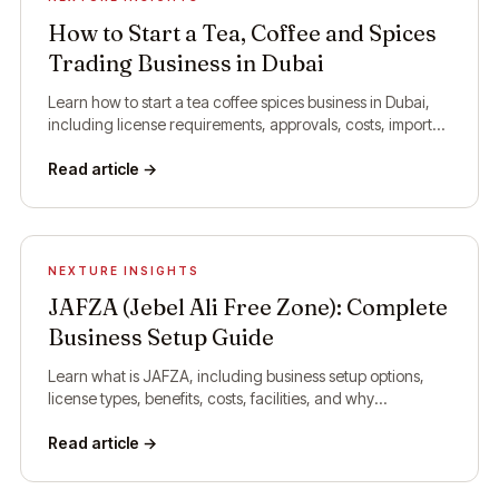
How to Start a Tea, Coffee and Spices
Trading Business in Dubai
Learn how to start a tea coffee spices business in Dubai,
including license requirements, approvals, costs, import
rules, and setup steps.
Read article →
NEXTURE INSIGHTS
JAFZA (Jebel Ali Free Zone): Complete
Business Setup Guide
Learn what is JAFZA, including business setup options,
license types, benefits, costs, facilities, and why
companies choose Jebel Ali Free Zone.
Read article →